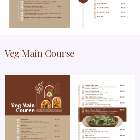
Veg Main Course