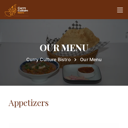
OUR MENU
Curry Culture Bistro
Our Menu
Appetizers