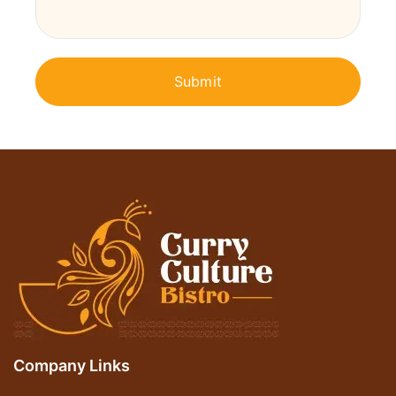
Company Links