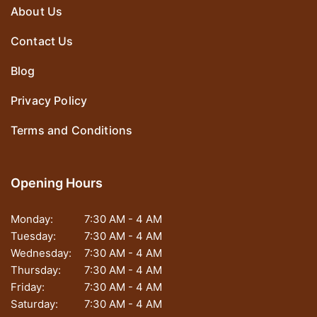
About Us
Contact Us
Blog
Privacy Policy
Terms and Conditions
Opening Hours
Monday:
7:30 AM - 4 AM
Tuesday:
7:30 AM - 4 AM
Wednesday:
7:30 AM - 4 AM
Thursday:
7:30 AM - 4 AM
Friday:
7:30 AM - 4 AM
Saturday:
7:30 AM - 4 AM